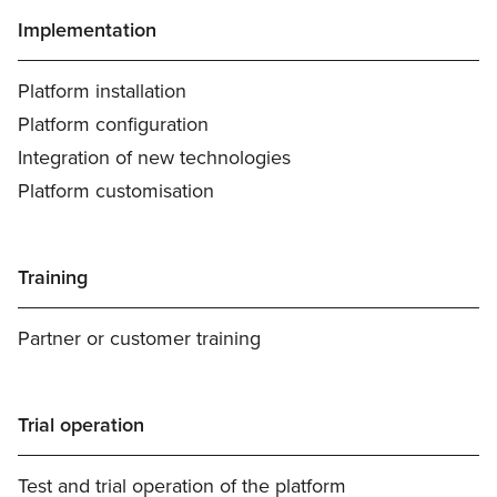
Implementation
Platform installation
Platform configuration
Integration of new technologies
Platform customisation
Training
Partner or customer training
Trial operation
Test and trial operation of the platform