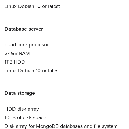
Linux Debian 10 or latest
Database server
quad-core procesor
24GB RAM
1TB HDD
Linux Debian 10 or latest
Data storage
HDD disk array
10TB of disk space
Disk array for MongoDB databases and file system