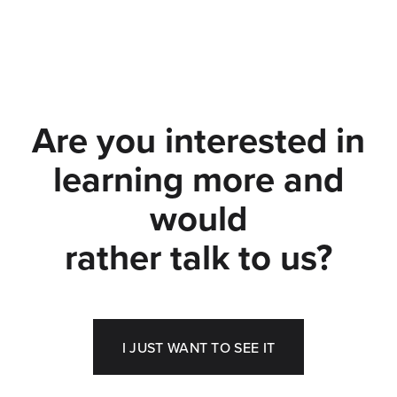
Are you interested in
learning more and
would
rather talk to us?
I JUST WANT TO SEE IT