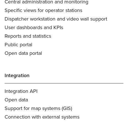
Central administration and monitoring
Specific views for operator stations
Dispatcher workstation and video wall support
User dashboards and KPIs
Reports and statistics
Public portal
Open data portal
Integration
Integration API
Open data
Support for map systems (GIS)
Connection with external systems