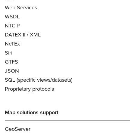
Web Services
WSDL
NTCIP
DATEX II / XML
NeTEx
Siri
GTFS
JSON
SQL (specific views/datasets)
Proprietary protocols
Map solutions support
GeoServer