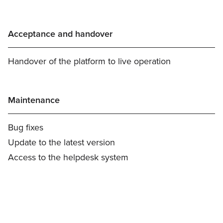
Acceptance and handover
Handover of the platform to live operation
Maintenance
Bug fixes
Update to the latest version
Access to the helpdesk system