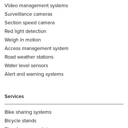
Video management systems
Surveillance cameras
Section speed camera
Red light detection
Weigh in motion
Access management system
Road weather stations
Water level sensors
Alert and warning systems
Services
Bike sharing systems
Bicycle stands