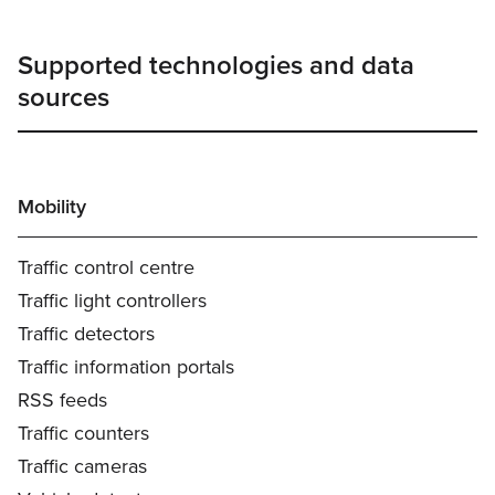
Supported technologies and data
sources
Mobility
Traffic control centre
Traffic light controllers
Traffic detectors
Traffic information portals
RSS feeds
Traffic counters
Traffic cameras