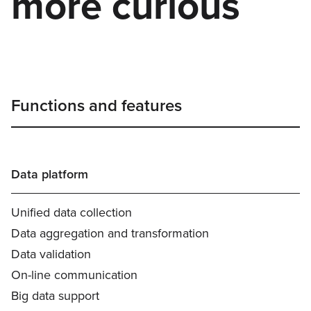
more curious
Functions and features
Data platform
Unified data collection
Data aggregation and transformation
Data validation
On-line communication
Big data support