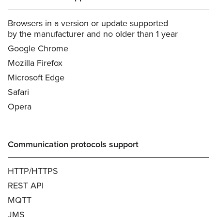
Browsers in a version or update supported
by the manufacturer and no older than 1 year
Google Chrome
Mozilla Firefox
Microsoft Edge
Safari
Opera
Communication protocols support
HTTP/HTTPS
REST API
MQTT
JMS