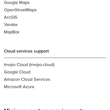
Google Maps
OpenStreetMaps
ArcGIS
Yandex
MapBox
Cloud services support
Invipo Cloud (invipo.cloud)
Google Cloud
Amazon Cloud Services
Microsoft Azure