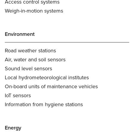
Access control systems
Weigh-in-motion systems
Environment
Road weather stations
Air, water and soil sensors
Sound level sensors
Local hydrometeorological institutes
On-board units of maintenance vehicles
IoT sensors
Information from hygiene stations
Energy