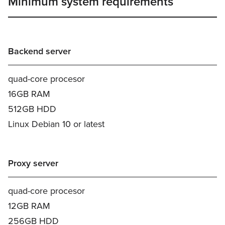
Minimum system requirements
Backend server
quad-core procesor
16GB RAM
512GB HDD
Linux Debian 10 or latest
Proxy server
quad-core procesor
12GB RAM
256GB HDD