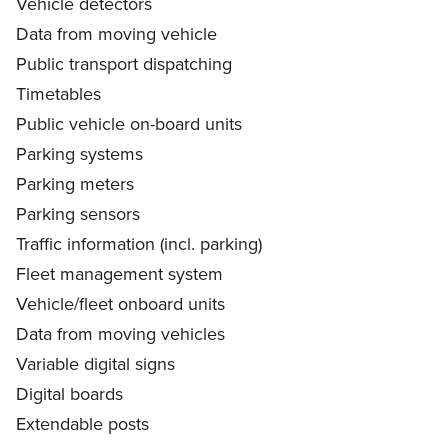
Vehicle detectors
Data from moving vehicle
Public transport dispatching
Timetables
Public vehicle on-board units
Parking systems
Parking meters
Parking sensors
Traffic information (incl. parking)
Fleet management system
Vehicle/fleet onboard units
Data from moving vehicles
Variable digital signs
Digital boards
Extendable posts