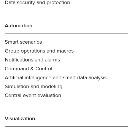
Data security and protection
Automation
Smart scenarios
Group operations and macros
Notifications and alarms
Command & Control
Artificial intelligence and smart data analysis
Simulation and modeling
Central event evaluation
Visualization