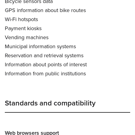
Bicycle sensors data
GPS information about bike routes
Wi-Fi hotspots
Payment kiosks
Vending machines
Municipal information systems
Reservation and retrieval systems
Information about points of interest
Information from public institutions
Standards and compatibility
Web browsers support