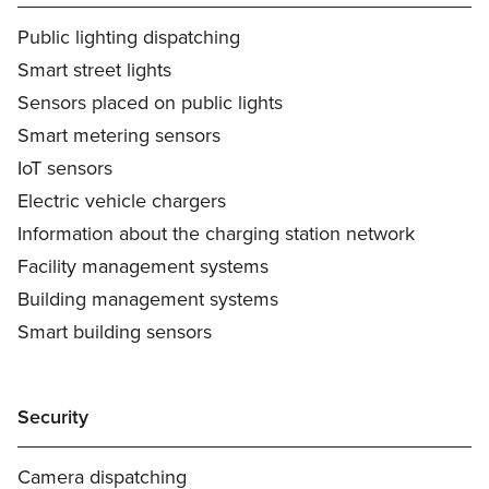
Public lighting dispatching
Smart street lights
Sensors placed on public lights
Smart metering sensors
IoT sensors
Electric vehicle chargers
Information about the charging station network
Facility management systems
Building management systems
Smart building sensors
Security
Camera dispatching