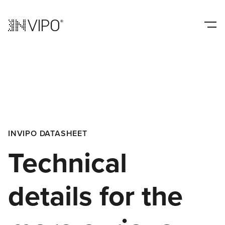
INVIPO DATASHEET
Technical
details for the