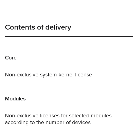
Contents of delivery
Core
Non-exclusive system kernel license
Modules
Non-exclusive licenses for selected modules
according to the number of devices