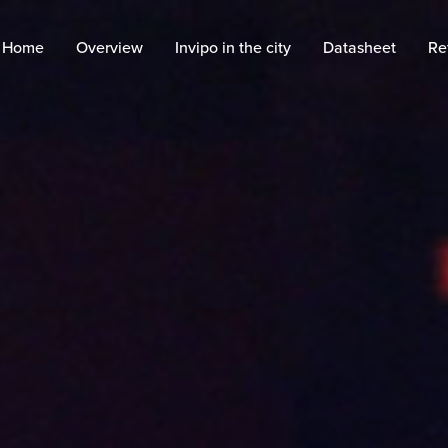
Home
Overview
Invipo in the city
Datasheet
Re