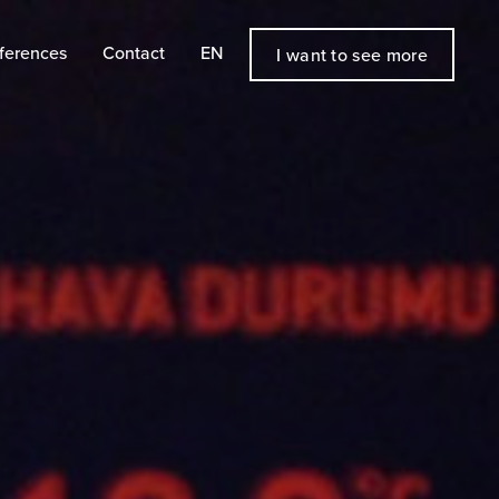
ferences
Contact
EN
I want to see more